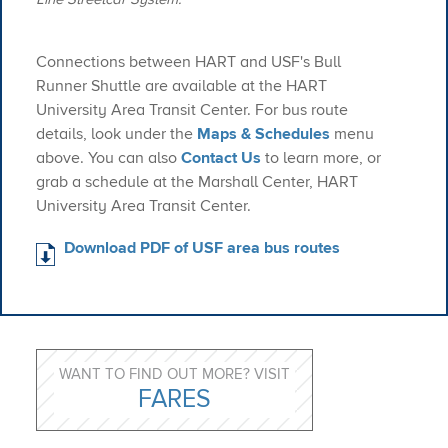
Connections between HART and USF's Bull
Runner Shuttle are available at the HART
University Area Transit Center. For bus route
details, look under the
Maps & Schedules
menu
above. You can also
Contact Us
to learn more, or
grab a schedule at the Marshall Center, HART
University Area Transit Center.
Download PDF of USF area bus routes
WANT TO FIND OUT MORE? VISIT
FARES