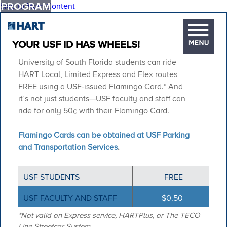
PROGRAM
Skip to Main Content
YOUR USF ID HAS WHEELS!
University of South Florida students can ride
HART Local, Limited Express and Flex routes
FREE using a USF-issued Flamingo Card.* And
it’s not just students—USF faculty and staff can
ride for only 50¢ with their Flamingo Card.
Flamingo Cards can be obtained at USF Parking
and Transportation Services
.
USF STUDENTS
FREE
USF FACULTY AND STAFF
$0.50
*Not valid on Express service, HARTPlus, or The TECO
Line Streetcar System.