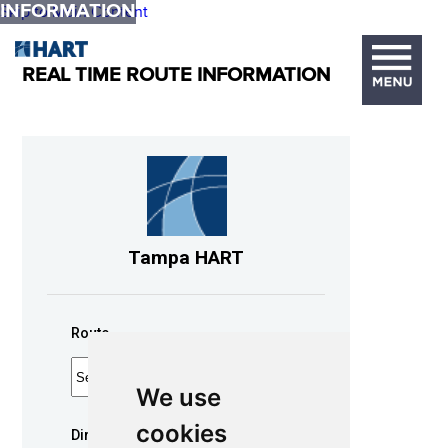
INFORMATION
Skip to Main Content
REAL TIME ROUTE INFORMATION