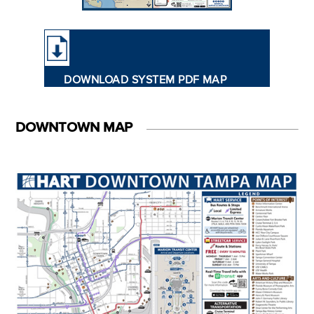
DOWNLOAD SYSTEM PDF MAP
DOWNTOWN MAP