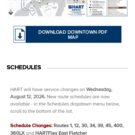
DOWNLOAD DOWNTOWN PDF
MAP
SCHEDULES
HART will have service changes on
Wednesday,
August 12, 2026.
New route schedules are now
available - in the Schedules dropdown menu below,
scroll to the bottom of the list.
Schedule Changes:
Routes 1, 12, 30, 34, 39, 45, 400,
and
360LX
HARTFlex East Fletcher