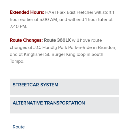
HARTFlex East Fletcher will start 1
Extended Hours:
hour earlier at 5:00 AM, and will end 1 hour later at
7:40 PM.
will have route
Route Changes:
Route 360LX
changes at J.C. Handly Park Park-n-Ride in Brandon,
and at Kingfisher St. Burger King loop in South
Tampa.
STREETCAR SYSTEM
ALTERNATIVE TRANSPORTATION
Route