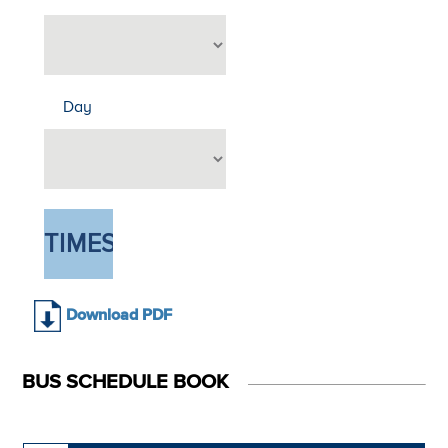
Day
Download PDF
BUS SCHEDULE BOOK