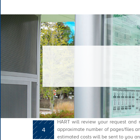
HART will review your request and r
4
approximate number of pages/files an
estimated costs will be sent to you an