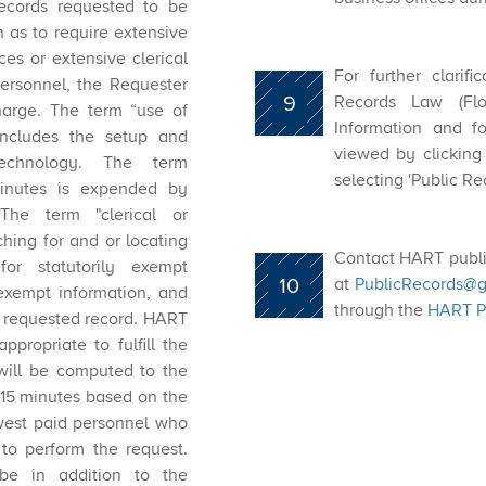
records requested to be
 as to require extensive
es or extensive clerical
For further clarif
ersonnel, the Requester
9
Records Law (Flor
harge. The term “use of
Information and f
includes the setup and
viewed by clicking
technology. The term
selecting 'Public Re
inutes is expended by
 The term "clerical or
ching for and or locating
Contact HART publi
for statutorily exempt
10
at ​
PublicRecords@g
 exempt information, and
through the
HART Pu
he requested record. HART
propriate to fulfill the
 will be computed to the
 15 minutes based on the
owest paid personnel who
 to perform the request.
 be in addition to the