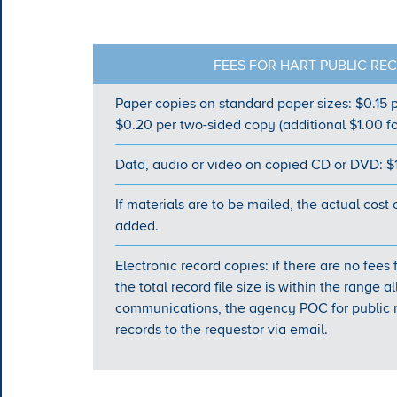
FEES FOR HART PUBLIC RE
Paper copies on standard paper sizes: $0.15 p
$0.20 per two-sided copy (additional $1.00 fo
Data, audio or video on copied CD or DVD: $
If materials are to be mailed, the actual cost 
added.
Electronic record copies: if there are no fees
the total record file size is within the range
communications, the agency POC for public r
records to the requestor via email.​