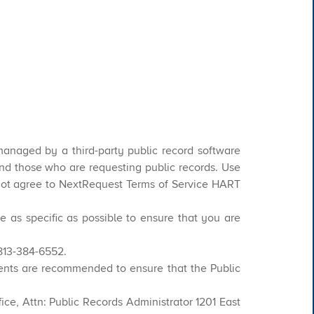
managed by a third-party public record software
 those who are requesting public records. Use
o not agree to NextRequest Terms of Service HART
e as specific as possible to ensure that you are
 813-384-6552.
ents are recommended to ensure that the Public
ce, Attn: Public Records Administrator 1201 East