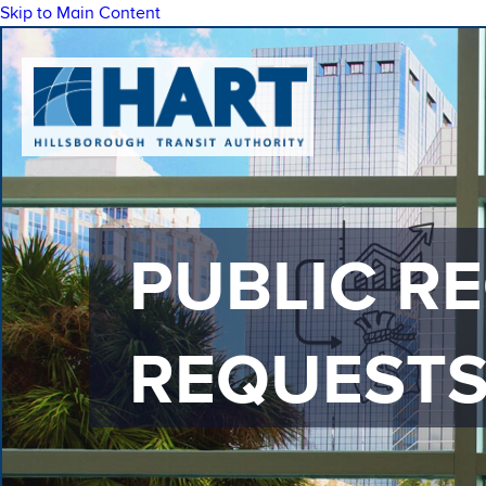
Skip to Main Content
PUBLIC R
REQUEST