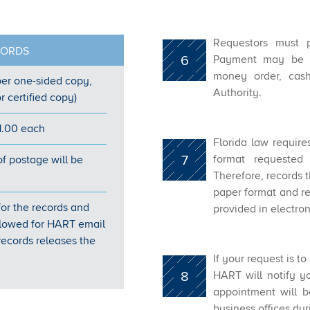
Requestors must p
CORDS
6
Payment may be s
money order, cash,
er one-s​ided copy,
Authority.
r certified copy)
1.00 each
Florida law require
7
format requested 
of postage will be
Therefore, records t
paper format and rec
 for the records and
provided in electron
 allowed for HART email
ecords releases the
If your request is t
8
HART will notify y
appointment will 
business offices du