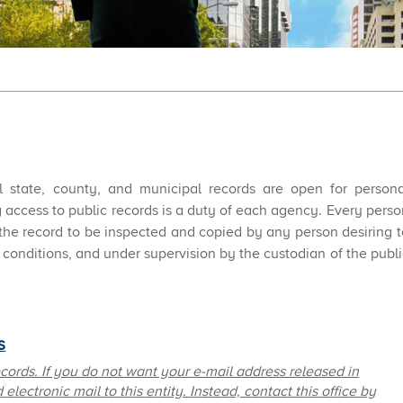
all state, county, and municipal records are open for persona
 access to public records is a duty of each agency. Every perso
 the record to be inspected and copied by any person desiring t
conditions, and under supervision by the custodian of the publi
​
ecords. If you do not want your e-mail address released in
electronic mail to this entity. Instead, contact this office by