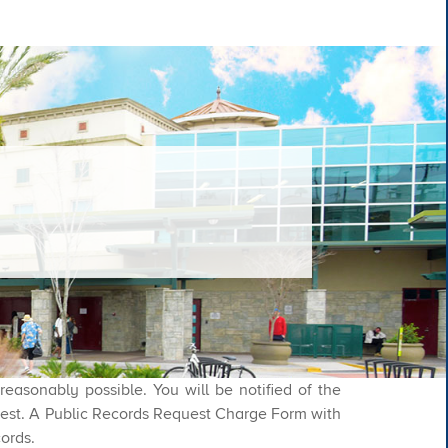
asonably possible. You will be notified of the
quest. A Public Records Request Charge Form with
cords.