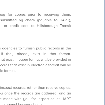
ay for copies prior to receiving them.
ubmitted by check (payable to HART),
 or credit card to Hillsborough Transit
s agencies to furnish public records in the
if they already exist in that format.
hat exist in paper format will be provided in
ords that exist in electronic format will be
ic format.
o inspect records, rather than receive copies,
ou once the records are gathered, and an
be made with you for inspection at HART
ring normal business hours.