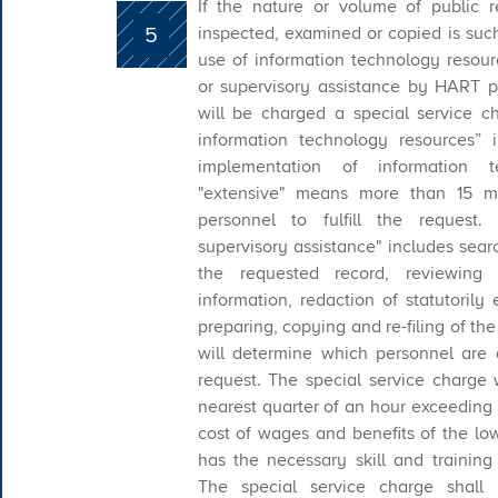
If the nature or volume of public 
5
inspected, examined or copied is such
use of information technology resourc
or supervisory assistance by HART p
will be charged a special service c
information technology resources” 
implementation of information 
"extensive" means more than 15 m
personnel to fulfill the request.
supervisory assistance" includes sear
the requested record, reviewing 
information, redaction of statutorily
preparing, copying and re-filing of t
will determine which personnel are ap
request. The special service charge
nearest quarter of an hour exceeding
cost of wages and benefits of the l
has the necessary skill and training
The special service charge shall