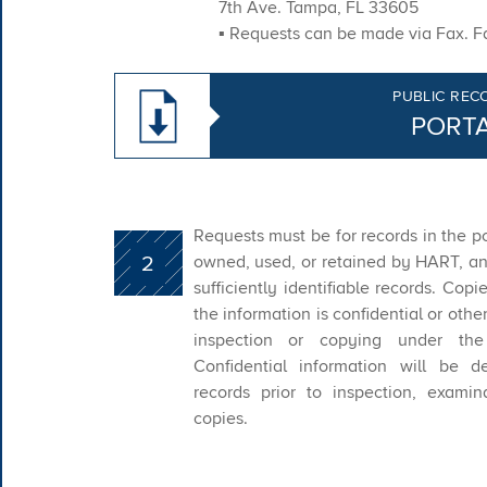
7th Ave. Tampa, FL 33605
▪ Requests can be made via Fax. Fa
PUBLIC REC
PORT
Requests must be for records in the p
2
owned, used, or retained by HART, an
sufficiently identifiable records. Copi
the information is confidential or oth
inspection or copying under the
Confidential information will be d
records prior to inspection, examina
copies.