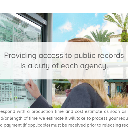
​Providing access to public records
is a duty of each agency.
espond with a production time and cost estimate as soon as re
d/or length of time we estimate it will take to process your re
d payment (if applicable) must be received prior to releasing re