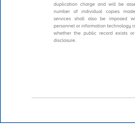
duplication charge and will be ass
number of individual copies made
services shall also be imposed w
personnel or information technology i
whether the public record exists o
disclosure.
​