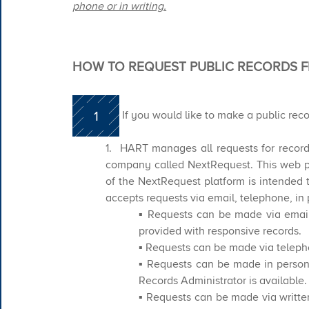
phone or in writing.
HOW TO REQUEST PUBLIC RECORDS 
1
​​If you would like to make a public rec
1. HART manages all requests for recor
company called NextRequest. This web p
of the NextRequest platform is intended 
accepts requests via email, telephone, in 
▪ Requests can be made via email
provided with responsive records.
​▪ Requests can be made via teleph
▪ Requests can be made in person
Records Administrator is available.
▪ Requests can be made via written