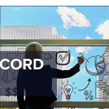
ECORD
S