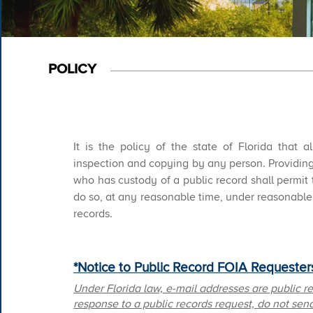
POLICY
It is the policy of the state of Florida that 
inspection and copying by any person. Providing
who has custody of a public record shall permit
do so, at any reasonable time, under reasonable 
records.​ ​​​​
*Notice to Public Record FOIA Requesters
Under Florida law, e-mail addresses are public r
response to a public records request, do not send 