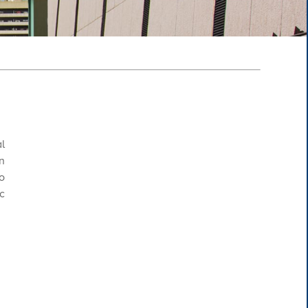
l
n
o
c