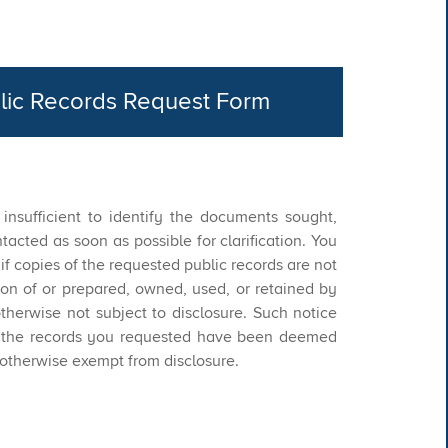
lic Records Request Form​
s insufficient to identify the documents sought,
tacted as soon as possible for clarification. You
d if copies of the requested public records are not
ion of or prepared, owned, used, or retained by
herwise not subject to disclosure. Such notice
if the records you requested have been deemed
 otherwise exempt from disclosure.