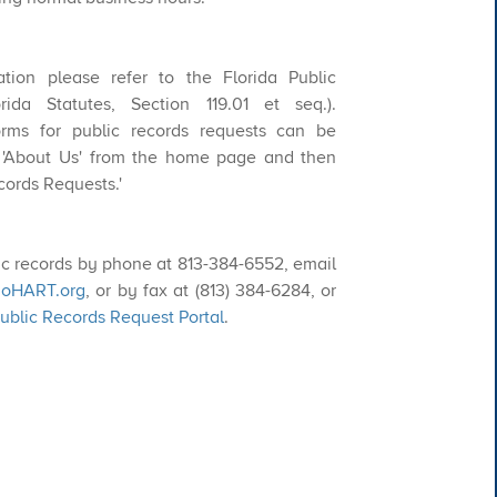
ication please refer to the Florida Public
ida Statutes, Section 119.01 et seq.).
orms for public records requests can be
 'About Us' from the home page and then
cords Requests.'
c records by phone at
813-384-6552
, email
oHART.org​
, or by fax at
(813) 384-6284
, or
blic Records Request Portal
.