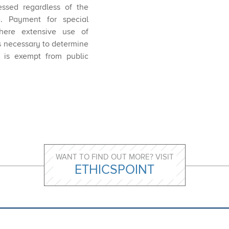
essed regardless of the
. Payment for special
here extensive use of
s necessary to determine
r is exempt from public
WANT TO FIND OUT MORE? VISIT
ETHICSPOINT