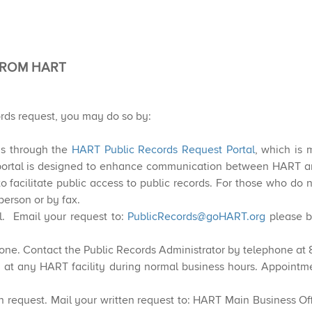
FROM HART
ords request, you m​ay do so by:
ds through the
HART Public Records Request Portal
, which is 
ortal is designed to enhance communication between HART and
to facilitate public access to public records. For those who d
person or by fax.
. Email your request to:
PublicRecords@goHART.org
please b
one. Contact the Public Records Administrator by telephone at
 at any HART facility during normal business hours. Appointm
 request. Mail your written request to: HART Main Business Offi