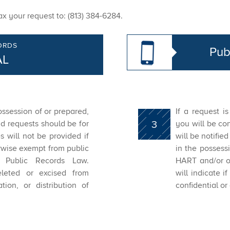
x your request to: (813) 384-6284.
ORDS
Pub
AL
ossession of or prepared,
If a request i
d requests should be for
3
you will be con
es will not be provided if
will be notifie
erwise exempt from public
in the possess
 Public Records Law.
HART and/or ot
eleted or excised from
will indicate 
tion, or distribution of
confidential or