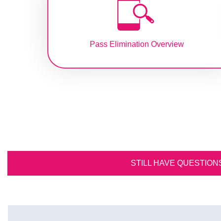
Pass Elimination Overview
STILL HAVE QUESTION