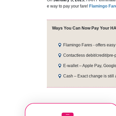
e w​ay to pay your fare!
Flamingo Far
Ways You Can Now Pay Your HA
Fla​min​go Fares - offers ea
Contactless debit/credit/pre-
E-wallet – Apple Pay, Googl
Cash – Exact change is still