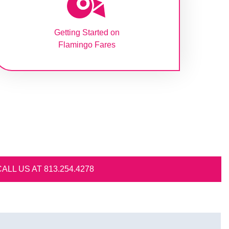
Getting Started on
Flamingo Fares
.4278​​​​​​​​​​​​​​​​​​​​​​​​​​​​​​​​​​​​​​​​​​​​​​​​​​​​​​​​​​​​​​​​​​​​​​​​​​​​​​​​​​​​​​​​​​​​​​​​​​​​​​​​​