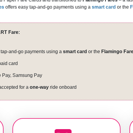
es
offers easy tap-and-go payments using a
smart card​
or the
F
RT Fare:
sy tap-and-go payments using a
smart card
or the
Flamingo Fare
paid card
e Pay, Sa​msung Pay
 accepted for a
one-way
ride onboard