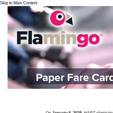
Skip to Main Content
Paper Fare Ca
On
January 5, 2025
, HART​ el​iminat