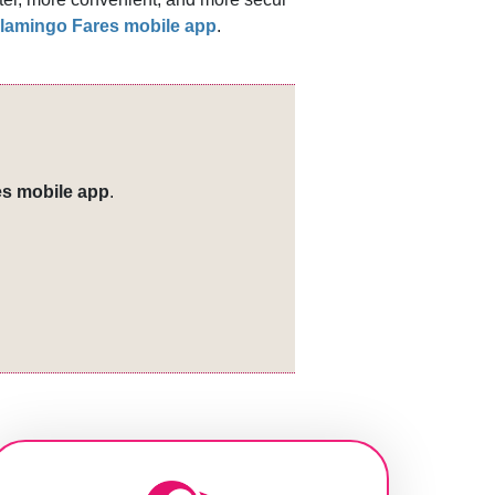
lamingo Fares mobile app
.​​
s mobile app
.