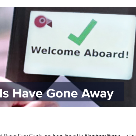
rds Have Gone Away
ed Paper Fare Cards and transitioned to
Flamingo Fares
– a fas