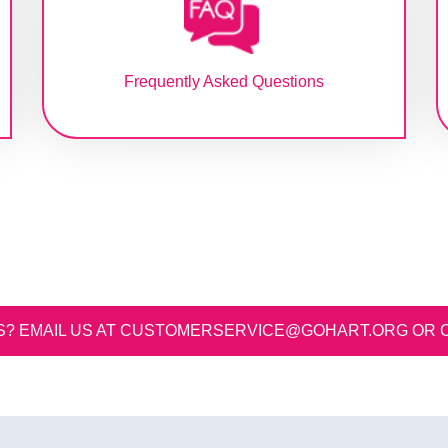
Frequently Asked Questions
S? EMAIL US AT
CUSTOMERSERVICE@GOHART.ORG
OR CALL US AT 813.254