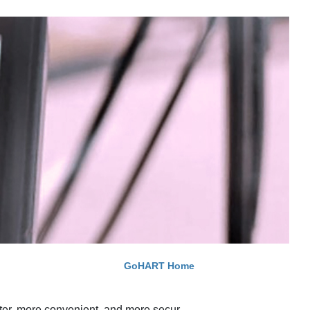
GoHART Home
ter, more convenient, and more secur​